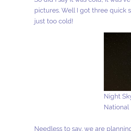
pictures. Well I got three quick 
just too cold!
Night Sk
National
Needless to say, we are planning