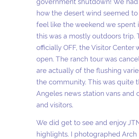
government shutdown! We had br
how the desert wind seemed to cu
feel like the weekend we spent 
this was a mostly outdoors trip.
officially OFF, the Visitor Cente
open. The ranch tour was cancel
are actually of the flushing var
the community. This was quite t
Angeles news station vans and 
and visitors.
We did get to see and enjoy JTN
highlights. I photographed Arch