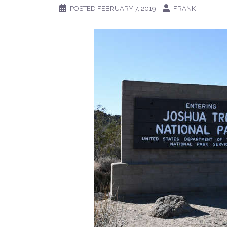
POSTED
FEBRUARY 7, 2019
FRANK