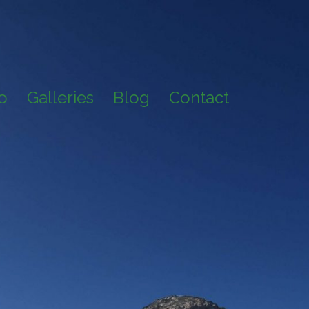
io
Galleries
Blog
Contact