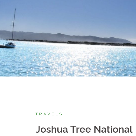
TRAVELS
Joshua Tree National 