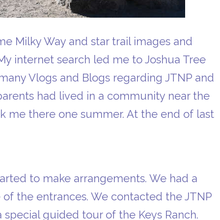
me Milky Way and star trail images and
 My internet search led me to Joshua Tree
e many Vlogs and Blogs regarding JTNP and
arents had lived in a community near the
ok me there one summer. At the end of last
started to make arrangements. We had a
e of the entrances. We contacted the JTNP
a special guided tour of the Keys Ranch.