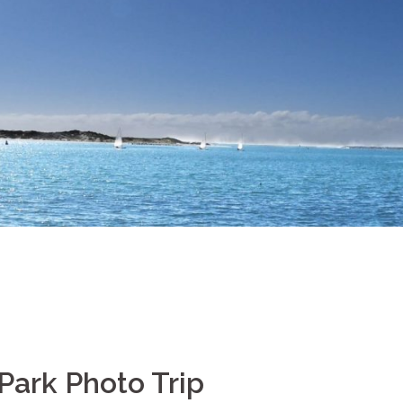
Park Photo Trip