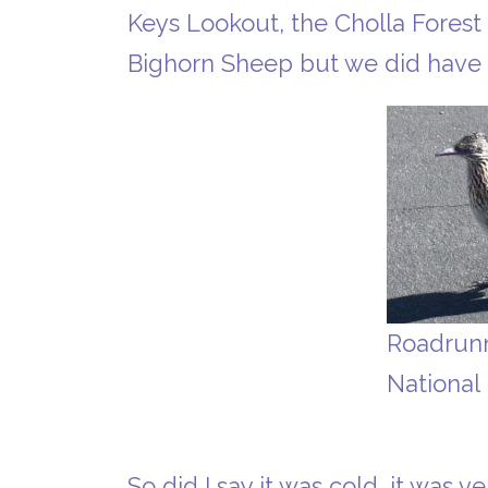
Keys Lookout, the Cholla Forest
Bighorn Sheep but we did have 
Roadrunn
National
So did I say it was cold, it was 