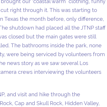
ought our “coastal warm” clothing, funny
t right through it. This was starting to
in Texas the month before, only difference,
 The shutdown had placed all the JTNP staff
r was closed but the main gates were still
led. The bathrooms inside the park, none
iety, were being serviced by volunteers from
he news story as we saw several Los
camera crews interviewing the volunteers
P, and visit and hike through the
 Rock, Cap and Skull Rock, Hidden Valley,