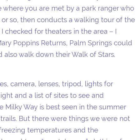
te where you are met by a park ranger who
 or so, then conducts a walking tour of the
 I checked for theaters in the area – I
Mary Poppins Returns, Palm Springs could
also walk down their Walk of Stars.
, camera, lenses, tripod, lights for
ight and a list of sites to see and
e Milky Way is best seen in the summer
trails. But there were things we were not
, freezing temperatures and the