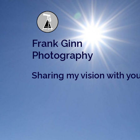
Skip
to
content
Frank Ginn
Photography
Sharing my vision with you