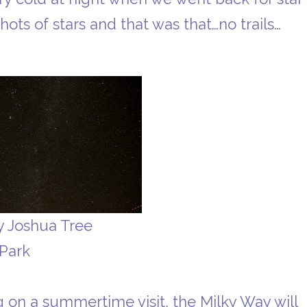
shots of stars and that was that…no trails…
y Joshua Tree
 Park
 on a summertime visit, the Milky Way will