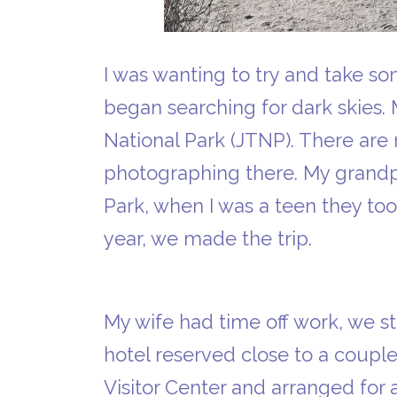
I was wanting to try and take so
began searching for dark skies.
National Park (JTNP). There ar
photographing there. My grandp
Park, when I was a teen they to
year, we made the trip.
My wife had time off work, we 
hotel reserved close to a coupl
Visitor Center and arranged for 