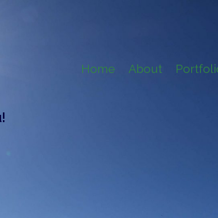
Home
About
Portfol
!