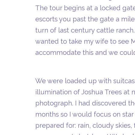
The tour begins at a locked ga
escorts you past the gate a mile
turn of last century cattle ranch.
wanted to take my wife to see 
accommodate this and we could 
We were loaded up with suitcases
illumination of Joshua Trees at n
photograph. I had discovered th
months so I would focus on star 
prepared for: rain, cloudy skies