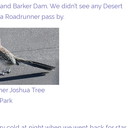
 and Barker Dam. We didn’t see any Desert
a Roadrunner pass by.
er Joshua Tree
 Park
very cold at night when we went back for star